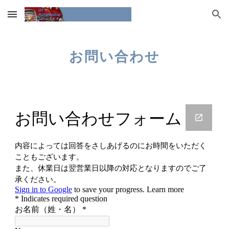
Skip to main content
Skip to navigation
お問い合わせ